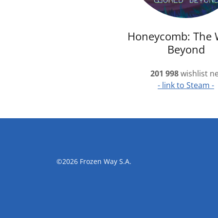
Honeycomb: The 
Beyond
201 998
wishlist n
- link to Steam -
©2026 Frozen Way S.A.