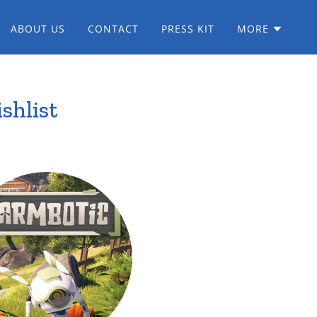
ABOUT US
CONTACT
PRESS KIT
MORE
shlist