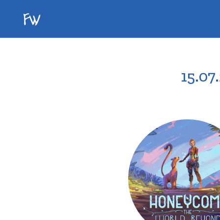
15.07