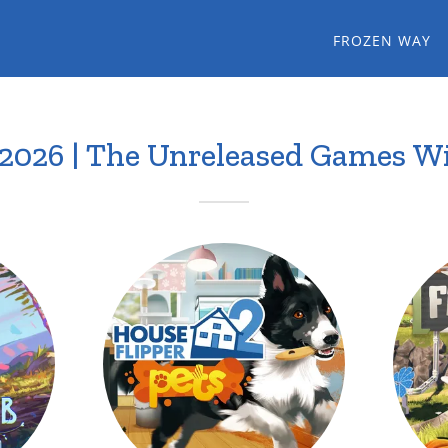
FROZEN WAY
.2026 | The Unreleased Games Wi