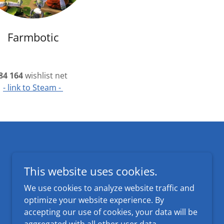
Farmbotic
84 164
wishlist net
- link to Steam -
Powered by
This website uses cookies.
We use cookies to analyze website traffic and
optimize your website experience. By
accepting our use of cookies, your data will be