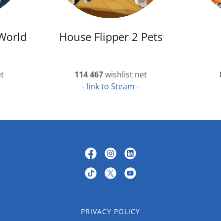
World
House Flipper 2 Pets
et
114 467
wishlist net
- link to Steam -
PRIVACY POLICY